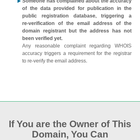
Someone has complained about the accuracy
of the data provided for publication in the
public registration database, triggering a
re‑verification of the email address of the
domain registrant but the address has not
been verified yet.
Any reasonable complaint regarding WHOIS
accuracy triggers a requirement for the registrar
to re‑verify the email address.
If You are the Owner of This
Domain, You Can