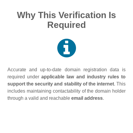
Why This Verification Is
Required
Accurate and up‑to‑date domain registration data is
required under
applicable law and industry rules to
support the security and stability of the internet
. This
includes maintaining contactability of the domain holder
through a valid and reachable
email address
.