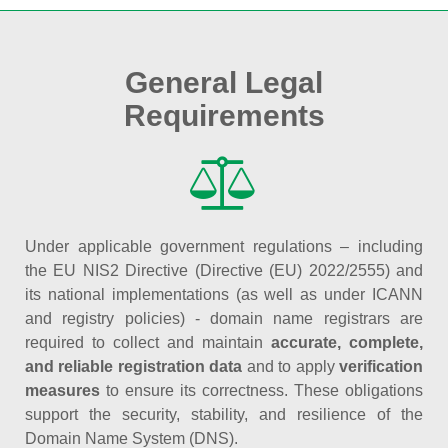
General Legal
Requirements
Under applicable government regulations – including
the EU NIS2 Directive (Directive (EU) 2022/2555) and
its national implementations (as well as under ICANN
and registry policies) - domain name registrars are
required to collect and maintain
accurate, complete,
and reliable registration data
and to apply
verification
measures
to ensure its correctness. These obligations
support the security, stability, and resilience of the
Domain Name System (DNS).