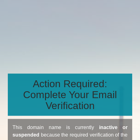
Action Required:
Complete Your Email
Verification
This domain name is currently
inactive or
suspended
because the required verification of the