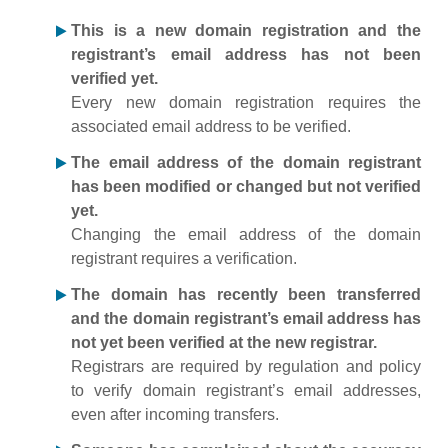
This is a new domain registration and the
registrant’s email address has not been
verified yet.
Every new domain registration requires the
associated email address to be verified.
The email address of the domain registrant
has been modified or changed but not verified
yet.
Changing the email address of the domain
registrant requires a verification.
The domain has recently been transferred
and the domain registrant’s email address has
not yet been verified at the new registrar.
Registrars are required by regulation and policy
to verify domain registrant’s email addresses,
even after incoming transfers.