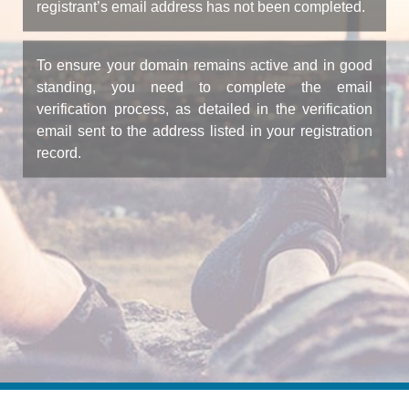
registrant’s email address has not been completed.
To ensure your domain remains active and in good
standing, you need to complete the email
verification process, as detailed in the verification
email sent to the address listed in your registration
record.