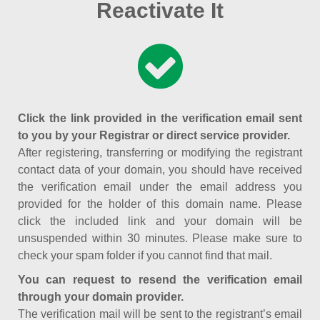
Reactivate It
Click the link provided in the verification email sent
to you by your Registrar or direct service provider.
After registering, transferring or modifying the registrant
contact data of your domain, you should have received
the verification email under the email address you
provided for the holder of this domain name. Please
click the included link and your domain will be
unsuspended within 30 minutes. Please make sure to
check your spam folder if you cannot find that mail.
You can request to resend the verification email
through your domain provider.
The verification mail will be sent to the registrant’s email