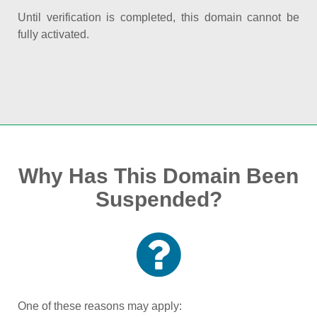
Until verification is completed, this domain cannot be
fully activated.
Why Has This Domain Been
Suspended?
One of these reasons may apply: