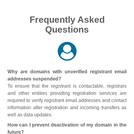
Frequently Asked
Questions
Why are domains with unverified registrant email
addresses suspended?
To ensure that the registrant is contactable, registrars
and other entities providing registration services are
required to verify registrant email addresses and contact
information after registration and incoming transfers as
well as data updates.
How can I prevent deactivation of my domain in the
future?