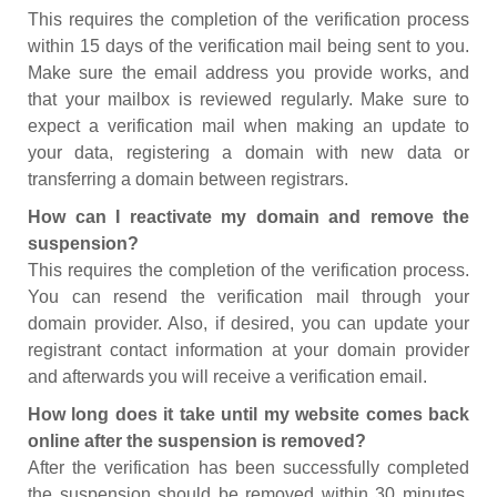
This requires the completion of the verification process
within 15 days of the verification mail being sent to you.
Make sure the email address you provide works, and
that your mailbox is reviewed regularly. Make sure to
expect a verification mail when making an update to
your data, registering a domain with new data or
transferring a domain between registrars.
How can I reactivate my domain and remove the
suspension?
This requires the completion of the verification process.
You can resend the verification mail through your
domain provider. Also, if desired, you can update your
registrant contact information at your domain provider
and afterwards you will receive a verification email.
How long does it take until my website comes back
online after the suspension is removed?
After the verification has been successfully completed
the suspension should be removed within 30 minutes.