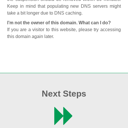
Keep in mind that populating new DNS servers might
take a bit longer due to DNS caching.
I’m not the owner of this domain. What can I do?
If you are a visitor to this website, please try accessing
this domain again later.
Next Steps