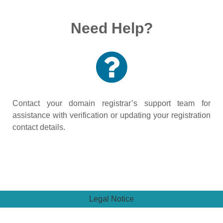
Need Help?
Contact your domain registrar’s support team for
assistance with verification or updating your registration
contact details.
Legal Notice