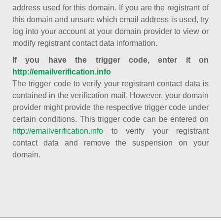
address used for this domain. If you are the registrant of
this domain and unsure which email address is used, try
log into your account at your domain provider to view or
modify registrant contact data information.
If you have the trigger code, enter it on
http://emailverification.info
The trigger code to verify your registrant contact data is
contained in the verification mail. However, your domain
provider might provide the respective trigger code under
certain conditions. This trigger code can be entered on
http://emailverification.info
to verify your registrant
contact data and remove the suspension on your
domain.