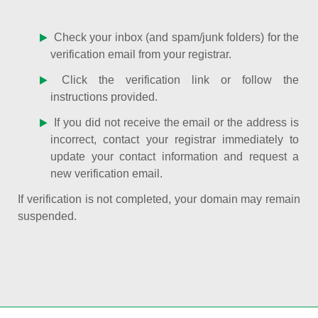
Check your inbox (and spam/junk folders) for the
verification email from your registrar.
Click the verification link or follow the
instructions provided.
If you did not receive the email or the address is
incorrect, contact your registrar immediately to
update your contact information and request a
new verification email.
If verification is not completed, your domain may remain
suspended.